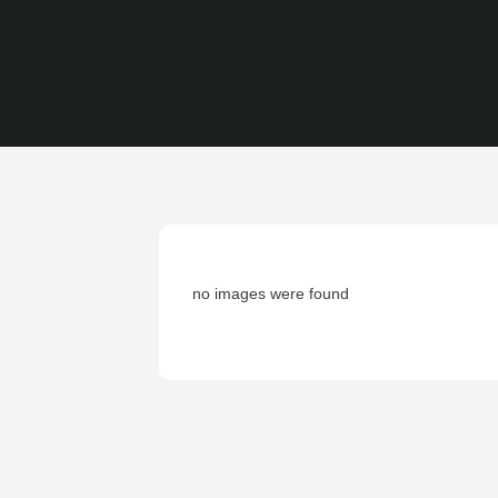
no images were found