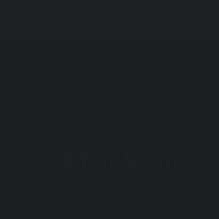
E CLUB
FOTO’S
UPDATES
CONTACT
STARTDAG 2021