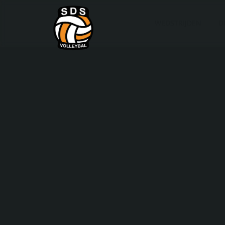
WEDSTRIJDEN
D